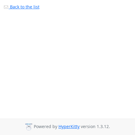
Back to the list
Powered by
HyperKitty
version 1.3.12.