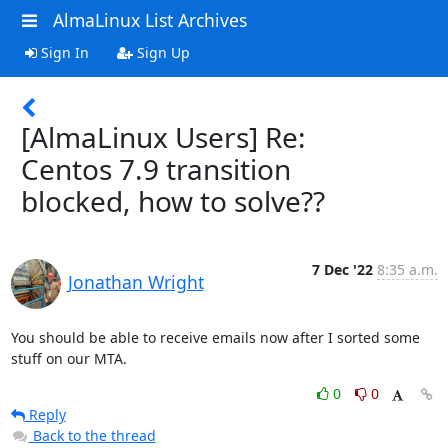
AlmaLinux List Archives
Sign In
Sign Up
[AlmaLinux Users] Re:
Centos 7.9 transition
blocked, how to solve??
7 Dec '22
8:35 a.m.
Jonathan Wright
You should be able to receive emails now after I sorted some 
stuff on our MTA.
0
0
Reply
Back to the thread