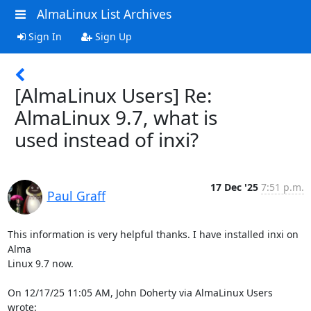
AlmaLinux List Archives
Sign In
Sign Up
[AlmaLinux Users] Re:
AlmaLinux 9.7, what is
used instead of inxi?
17 Dec '25
7:51 p.m.
Paul Graff
This information is very helpful thanks. I have installed inxi on 
Alma 

Linux 9.7 now.

On 12/17/25 11:05 AM, John Doherty via AlmaLinux Users 
wrote: