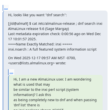
...
Hi, looks like you want "dnf search":
[jld@alma9] $ cat /etc/almalinux-release ; dnf search inxi

AlmaLinux release 9.6 (Sage Margay)

Last metadata expiration check: 0:00:56 ago on Wed Dec 
17 10:01:57 2025.

====Name Exactly Matched: inxi =====

inxi.noarch : A full featured system information script
On Wed 2025-12-17 09:57 AM MST -0700, 
<users@lists.almalinux.org> wrote:
...
Hi, I am a new AlmaLinux user. I am wondering 
what is used that may 

be similar to the inxi perl script (system 
information)? I ask this 

as being completely new to dnf and when passing 
'dnf list' there is 
