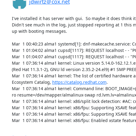
jdwirtz＠cox.net
I've installed it has server with gui.  So maybe it does think it
Didn't see much in the log, just stopped reporting at 1 this 
up with booting messages.

Mar  1 00:40:23 alma1 systemd[1]: dnf-makecache.service: C
Mar  1 01:04:02 alma1 cupsd[1117]: REQUEST localhost - - "P
Mar  1 01:04:07 alma1 cupsd[1117]: REQUEST localhost - - "P
Mar  1 07:36:14 alma1 kernel: Linux version 5.14.0-162.12.1.
(Red Hat 11.3.1-2), GNU ld version 2.35.2-24.el9) #1 SMP P
Mar  1 07:36:14 alma1 kernel: The list of certified hardware 
Ecosystem Catalog, 
https://catalog.redhat.com
.

Mar  1 07:36:14 alma1 kernel: Command line: BOOT_IMAGE=(h
ro resume=/dev/mapper/almalinux-swap rd.lvm.lv=almalinux/
Mar  1 07:36:14 alma1 kernel: x86/split lock detection: #AC: c
Mar  1 07:36:14 alma1 kernel: x86/fpu: Supporting XSAVE featur
Mar  1 07:36:14 alma1 kernel: x86/fpu: Supporting XSAVE featu
Mar  1 07:36:14 alma1 kernel: x86/fpu: Enabled xstate feature