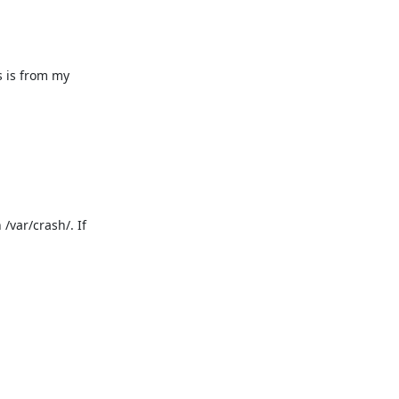
 is from my 
var/crash/. If 