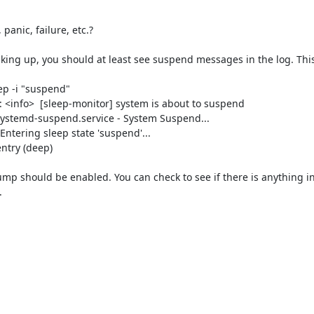
anic, failure, etc.?

aking up, you should at least see suspend messages in the log. This
p -i "suspend"

<info>  [sleep-monitor] system is about to suspend

 systemd-suspend.service - System Suspend...

ntering sleep state 'suspend'...

ntry (deep)

ump should be enabled. You can check to see if there is anything in /

