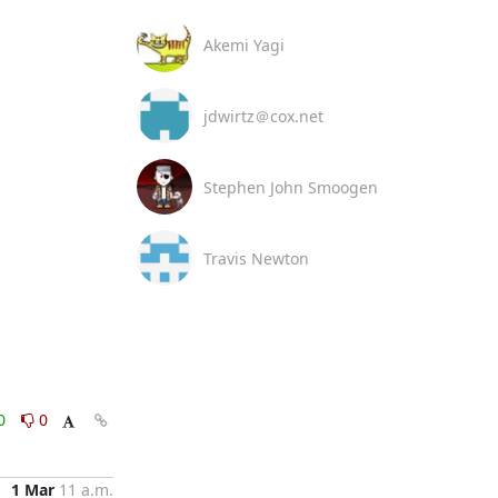
Akemi Yagi
jdwirtz＠cox.net
Stephen John Smoogen
Travis Newton
0
0
1 Mar
11 a.m.