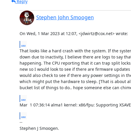
Reply
Stephen John Smoogen
On Wed, 1 Mar 2023 at 12:07, <jdwirtz@cox.net> wrote:
...
That looks like a hard crash with the system. If the syste
down due to inactivity, I believe there are logs to say that
happening. The CPU reporting that it can trap split locks s
new so I would look to see if there are firmware updates f
would also check to see if there any power settings in th
which might put the hardware to sleep. [That is about all
bucket list of things to do.. hope someone else can chime
...
Mar  1 07:36:14 alma1 kernel: x86/fpu: Supporting XSAVE
...
-- 

Stephen J Smoogen.
