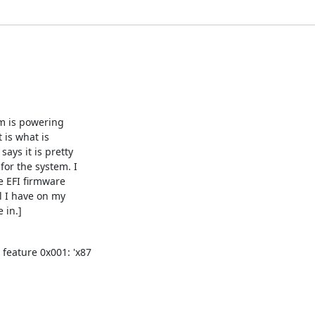
m is powering

 is what is

ays it is pretty

or the system. I

e EFI firmware

 I have on my

 in.]
 feature 0x001: 'x87