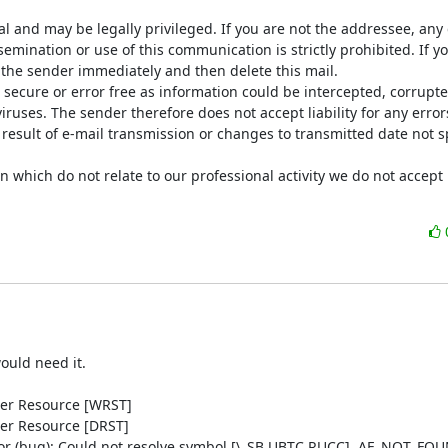
al and may be legally privileged. If you are not the addressee, any d
semination or use of this communication is strictly prohibited. If yo
 the sender immediately and then delete this mail.

ecure or error free as information could be intercepted, corrupted,
viruses. The sender therefore does not accept liability for any error
result of e-mail transmission or changes to transmitted date not spe
n which do not relate to our professional activity we do not accept li
uld need it.

wer Resource [WRST]

er Resource [DRST]

ror (bug): Could not resolve symbol [\_SB.UBTC.RUCC], AE_NOT_FOU