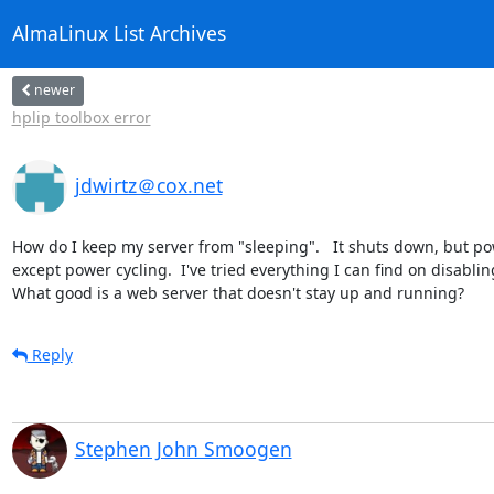
AlmaLinux List Archives
newer
hplip toolbox error
jdwirtz＠cox.net
How do I keep my server from "sleeping".   It shuts down, but power
except power cycling.  I've tried everything I can find on disablin
What good is a web server that doesn't stay up and running?
Reply
Stephen John Smoogen