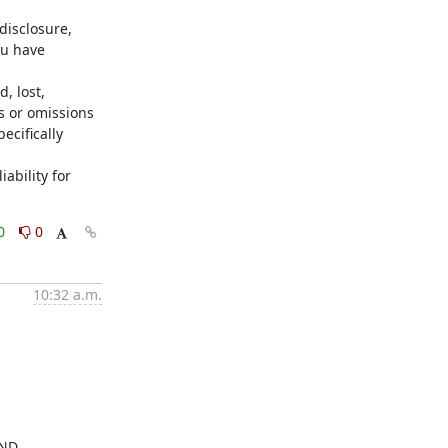
isclosure, 
u have 
 lost, 
s or omissions 
cifically 
ability for 
0
0
10:32 a.m.
ND 