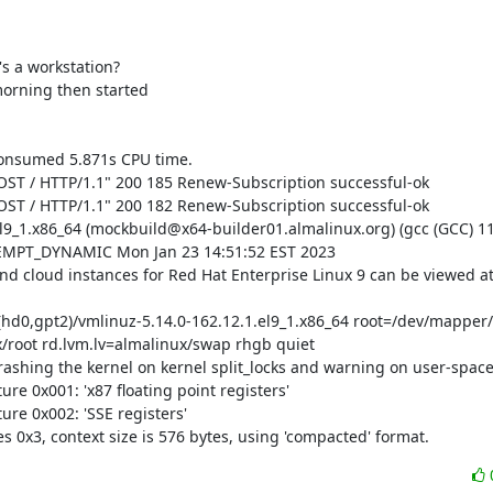
's a workstation?

morning then started

onsumed 5.871s CPU time.

OST / HTTP/1.1" 200 185 Renew-Subscription successful-ok

OST / HTTP/1.1" 200 182 Renew-Subscription successful-ok

el9_1.x86_64 (mockbuild@x64-builder01.almalinux.org) (gcc (GCC) 11
REEMPT_DYNAMIC Mon Jan 23 14:51:52 EST 2023

and cloud instances for Red Hat Enterprise Linux 9 can be viewed at
d0,gpt2)/vmlinuz-5.14.0-162.12.1.el9_1.x86_64 root=/dev/mapper/a
root rd.lvm.lv=almalinux/swap rhgb quiet

rashing the kernel on kernel split_locks and warning on user-space s
e 0x001: 'x87 floating point registers'

re 0x002: 'SSE registers'

s 0x3, context size is 576 bytes, using 'compacted' format.