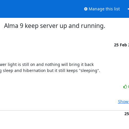
Manage this list
Alma 9 keep server up and running.
25 Feb
 light is still on and nothing will bring it back

g sleep and hibernation but it still keeps "sleeping".

Show 
25