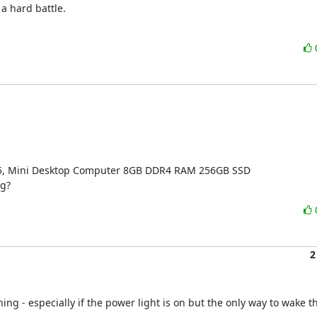
a hard battle.

095, Mini Desktop Computer 8GB DDR4 RAM 256GB SSD

ng?
2
ing - especially if the power light is on but the only way to wake th