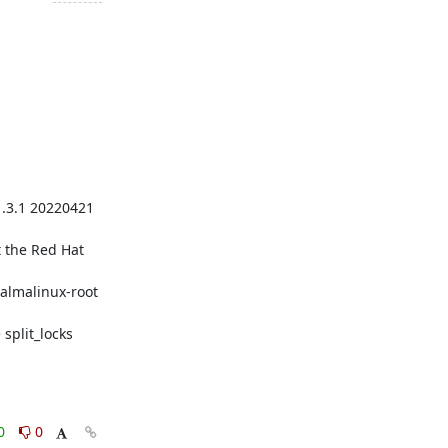
.3.1 20220421 
 the Red Hat 
lmalinux-root 
plit_locks

0
0