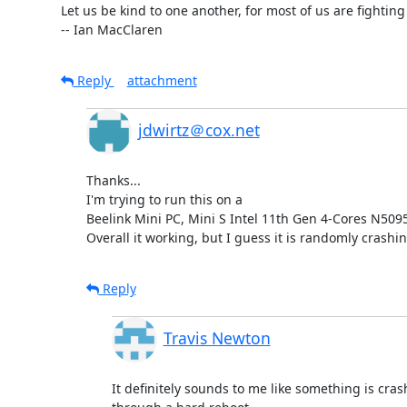
Let us be kind to one another, for most of us are fighting 
-- Ian MacClaren
Reply
attachment
jdwirtz＠cox.net
Thanks... 

I'm trying to run this on a 

Beelink Mini PC, Mini S Intel 11th Gen 4-Cores N5
Overall it working, but I guess it is randomly crashi
Reply
Travis Newton
It definitely sounds to me like something is crash