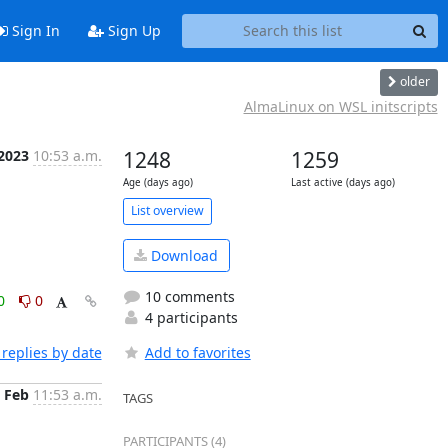
Sign In
Sign Up
older
AlmaLinux on WSL initscripts
 2023
10:53 a.m.
1248
1259
Age (days ago)
Last active (days ago)
List overview
Download
10 comments
0
0
4 participants
replies by date
Add to favorites
 Feb
11:53 a.m.
TAGS
PARTICIPANTS (4)