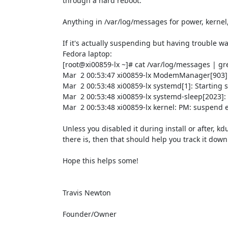
through a hard reboot.

Anything in /var/log/messages for power, kernel, p
If it's actually suspending but having trouble w
Fedora laptop:

[root@xi00859-lx ~]# cat /var/log/messages | gre
Mar  2 00:53:47 xi00859-lx ModemManager[903]: 
Mar  2 00:53:48 xi00859-lx systemd[1]: Starting
Mar  2 00:53:48 xi00859-lx systemd-sleep[2023]: E
Mar  2 00:53:48 xi00859-lx kernel: PM: suspend e
Unless you disabled it during install or after, kd
there is, then that should help you track it down.
Hope this helps some!

Travis Newton

Founder/Owner
