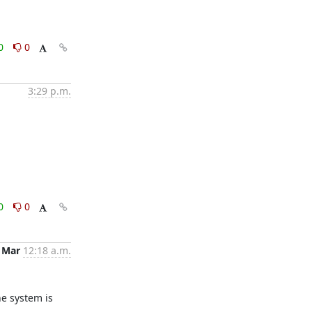
0
0
3:29 p.m.
0
0
 Mar
12:18 a.m.
e system is 