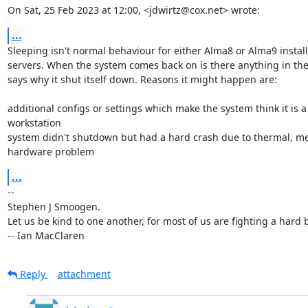
On Sat, 25 Feb 2023 at 12:00, <jdwirtz@cox.net> wrote:
...
Sleeping isn't normal behaviour for either Alma8 or Alma9 install
servers. When the system comes back on is there anything in the
says why it shut itself down. Reasons it might happen are:

additional configs or settings which make the system think it is a

workstation

system didn't shutdown but had a hard crash due to thermal, me
hardware problem
...
-- 

Stephen J Smoogen.

Let us be kind to one another, for most of us are fighting a hard ba
-- Ian MacClaren
Reply
attachment