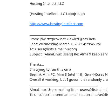
Hosting Intellect, LLC

[Hosting Intellect, LLC Logo]rough

https://www.hostingintellect.com
________________________________

From: jdwirtz@cox.net <jdwirtz@cox.net>

Sent: Wednesday, March 1, 2023 4:29:45 PM

To: users@lists.almalinux.org

Subject: [AlmaLinux Users] Re: Alma 9 keep serv
Thanks...

I'm trying to run this on a

Beelink Mini PC, Mini S Intel 11th Gen 4-Core
Overall it working, but I guess it is randomly cra
_______________________________________________

AlmaLinux Users mailing list -- users@lists.almal
To unsubscribe send an email to users-leave@lis