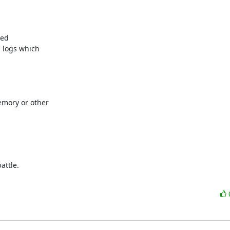
ed

 logs which

mory or other

ttle.
