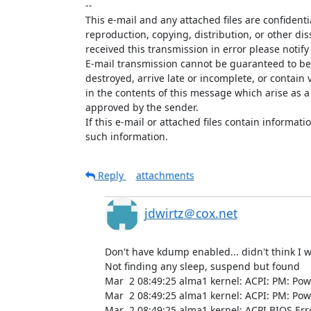
--

This e-mail and any attached files are confidenti
reproduction, copying, distribution, or other dis
received this transmission in error please notify
E-mail transmission cannot be guaranteed to be s
destroyed, arrive late or incomplete, or contain 
in the contents of this message which arise as a 
approved by the sender.

If this e-mail or attached files contain informatio
such information.
Reply
attachments
jdwirtz＠cox.net
Don't have kdump enabled... didn't think I wo
Not finding any sleep, suspend but found

Mar  2 08:49:25 alma1 kernel: ACPI: PM: Po
Mar  2 08:49:25 alma1 kernel: ACPI: PM: Pow
Mar  2 08:49:25 alma1 kernel: ACPI BIOS Er