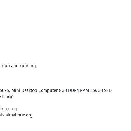
er up and running.

s N5095, Mini Desktop Computer 8GB DDR4 RAM 256GB SSD

shing?

inux.org

ts.almalinux.org
