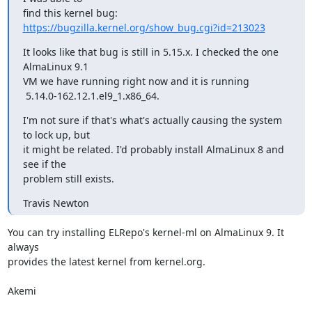
find this kernel bug: 
https://bugzilla.kernel.org/show_bug.cgi?id=213023
It looks like that bug is still in 5.15.x. I checked the one 
AlmaLinux 9.1

VM we have running right now and it is running

 5.14.0-162.12.1.el9_1.x86_64.
I'm not sure if that's what's actually causing the system 
to lock up, but

it might be related. I'd probably install AlmaLinux 8 and 
see if the

problem still exists.
Travis Newton
You can try installing ELRepo's kernel-ml on AlmaLinux 9. It 
always

provides the latest kernel from kernel.org.

Akemi