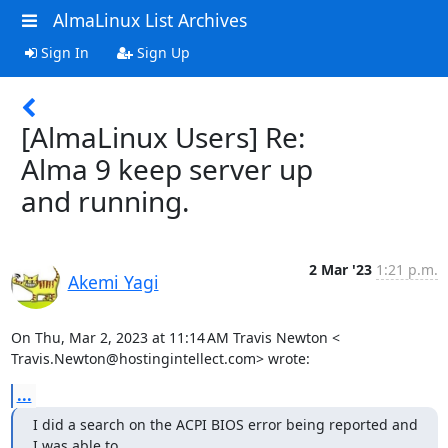
AlmaLinux List Archives
Sign In
Sign Up
[AlmaLinux Users] Re:
Alma 9 keep server up
and running.
2 Mar '23
1:21 p.m.
Akemi Yagi
On Thu, Mar 2, 2023 at 11:14 AM Travis Newton <

Travis.Newton@hostingintellect.com> wrote:
...
I did a search on the ACPI BIOS error being reported and 
I was able to
