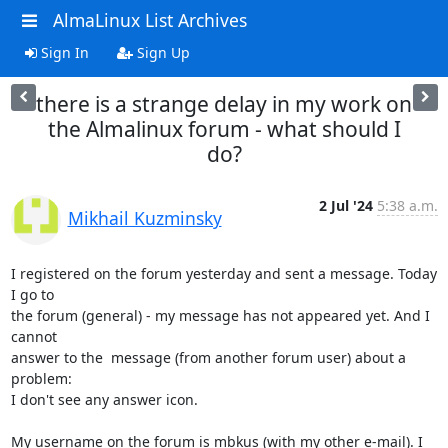
AlmaLinux List Archives
Sign In
Sign Up
there is a strange delay in my work on
the Almalinux forum - what should I
do?
2 Jul '24
5:38 a.m.
Mikhail Kuzminsky
I registered on the forum yesterday and sent a message. Today 
I go to 

the forum (general) - my message has not appeared yet. And I 
cannot 

answer to the  message (from another forum user) about a 
problem:

I don't see any answer icon.

My username on the forum is mbkus (with my other e-mail). I 