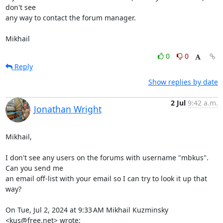
don't see 

any way to contact the forum manager.

Mikhail
0
0
Reply
Show replies by date
2 Jul
9:42 a.m.
Jonathan Wright
Mikhail,

I don't see any users on the forums with username "mbkus".  
Can you send me

an email off-list with your email so I can try to look it up that 
way?

On Tue, Jul 2, 2024 at 9:33 AM Mikhail Kuzminsky 
<kus@free.net> wrote: