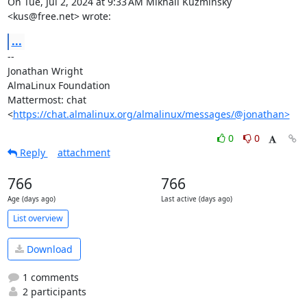
On Tue, Jul 2, 2024 at 9:33 AM Mikhail Kuzminsky 
<kus@free.net> wrote:
...
-- 

Jonathan Wright

AlmaLinux Foundation

Mattermost: chat 
<
https://chat.almalinux.org/almalinux/messages/@jonathan>
0
0
Reply
attachment
766
766
Age (days ago)
Last active (days ago)
List overview
Download
1 comments
2 participants