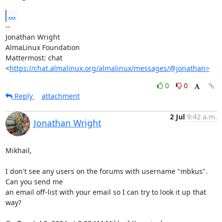
...
-- 

Jonathan Wright

AlmaLinux Foundation

Mattermost: chat 
<
https://chat.almalinux.org/almalinux/messages/@jonathan>
0
0
Reply
attachment
2 Jul
9:42 a.m.
Jonathan Wright
Mikhail,

I don't see any users on the forums with username "mbkus".  
Can you send me

an email off-list with your email so I can try to look it up that 
way?
