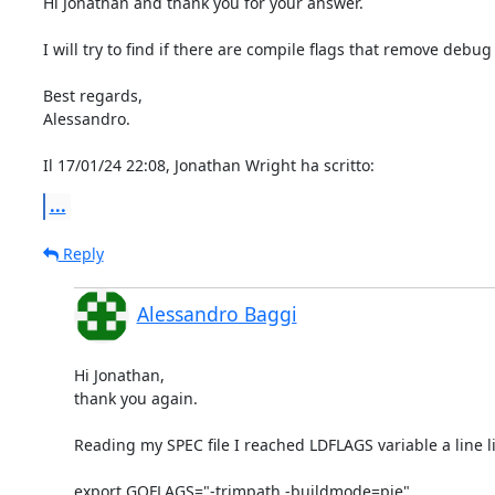
Hi Jonathan and thank you for your answer.

I will try to find if there are compile flags that remove debug
Best regards,

Alessandro.

Il 17/01/24 22:08, Jonathan Wright ha scritto:
...
Reply
Alessandro Baggi
Hi Jonathan,

thank you again.

Reading my SPEC file I reached LDFLAGS variable a line lik
export GOFLAGS="-trimpath -buildmode=pie"
