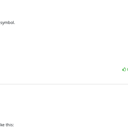
 symbol.

e this:
