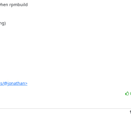
when rpmbuild

g)

es/@jonathan>