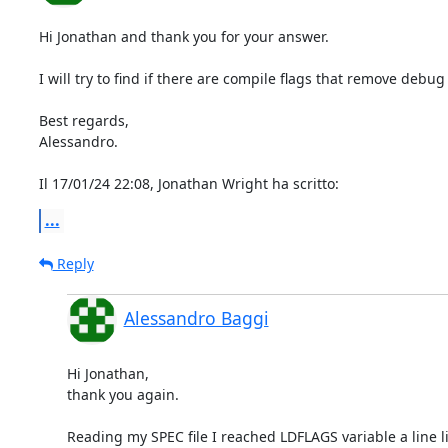
Hi Jonathan and thank you for your answer.

I will try to find if there are compile flags that remove debug
Best regards,

Alessandro.

Il 17/01/24 22:08, Jonathan Wright ha scritto:
...
Reply
Alessandro Baggi
Hi Jonathan,

thank you again.

Reading my SPEC file I reached LDFLAGS variable a line lik