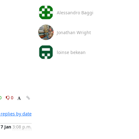
Alessandro Baggi
Jonathan Wright
loinse bekean
0
0
replies by date
17 Jan
3:08 p.m.