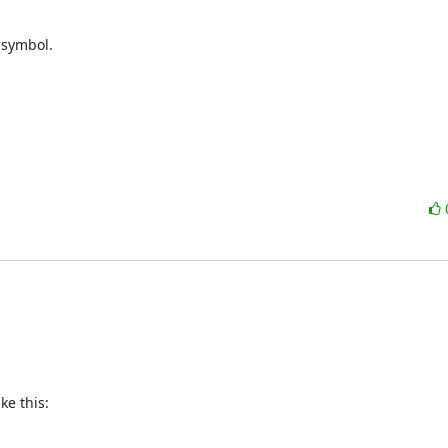
 symbol.

e this:
