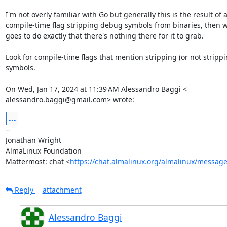
I'm not overly familiar with Go but generally this is the result of a
compile-time flag stripping debug symbols from binaries, then 
goes to do exactly that there's nothing there for it to grab.

Look for compile-time flags that mention stripping (or not strippin
symbols.

On Wed, Jan 17, 2024 at 11:39 AM Alessandro Baggi <

alessandro.baggi@gmail.com> wrote:
...
-- 

Jonathan Wright

AlmaLinux Foundation

Mattermost: chat <
https://chat.almalinux.org/almalinux/messag
Reply
attachment
Alessandro Baggi