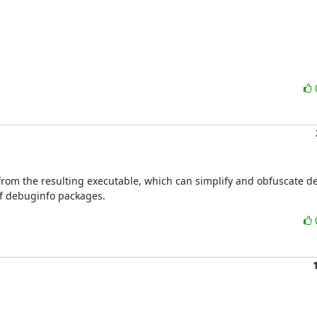
 from the resulting executable, which can simplify and obfuscate d
of debuginfo packages.

