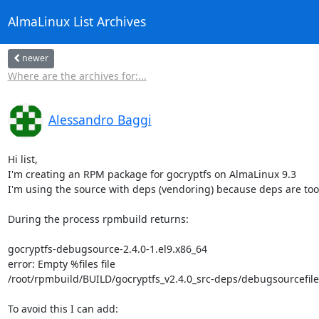
AlmaLinux List Archives
newer
Where are the archives for:...
Alessandro Baggi
Hi list,

I'm creating an RPM package for gocryptfs on AlmaLinux 9.3

I'm using the source with deps (vendoring) because deps are too
During the process rpmbuild returns:

gocryptfs-debugsource-2.4.0-1.el9.x86_64

error: Empty %files file 

/root/rpmbuild/BUILD/gocryptfs_v2.4.0_src-deps/debugsourcefiles.
To avoid this I can add:
