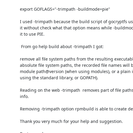
export GOFLAGS="-trimpath -buildmode=pie"

I used -trimpath because the build script of gocryptfs use
it without check what that option means while -buildmode
it to use PIE.

 From go help build about -trimpath I got:

remove all file system paths from the resulting executable
absolute file system paths, the recorded file names will b
module path@version (when using modules), or a plain i
using the standard library, or GOPATH).

Reading on the web -trimpath  removes part of file paths
info.

Removing -trimpath option rpmbuild is able to create de
Thank you very much for your help and suggestion.
