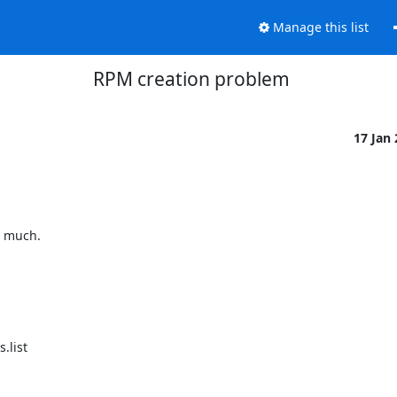
Manage this list
RPM creation problem
17 Jan
 much.

list
