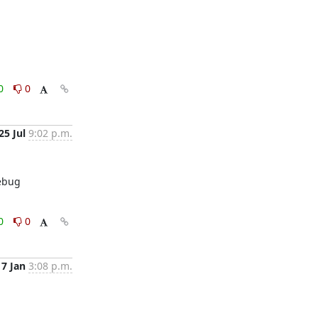
0
0
25 Jul
9:02 p.m.
ebug 
0
0
17 Jan
3:08 p.m.