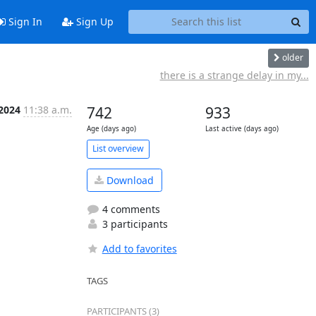
Sign In
Sign Up
older
there is a strange delay in my...
 2024
11:38 a.m.
742
933
Age (days ago)
Last active (days ago)
List overview
Download
4 comments
3 participants
Add to favorites
TAGS
PARTICIPANTS (3)