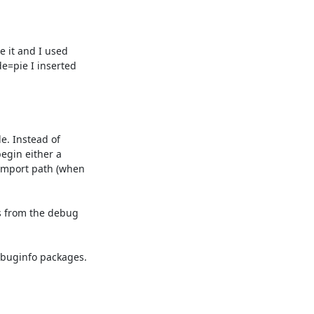
 it and I used 

=pie I inserted 

. Instead of 

egin either a 

mport path (when 

 from the debug 

buginfo packages.
