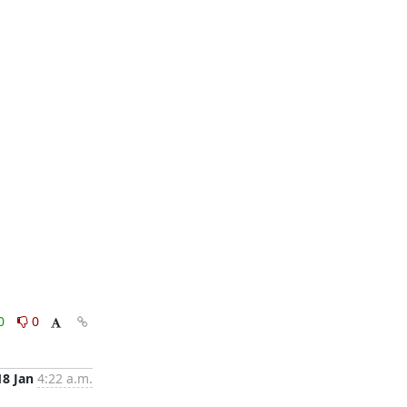
0
0
18 Jan
4:22 a.m.