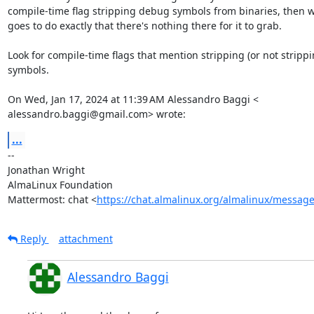
compile-time flag stripping debug symbols from binaries, then 
goes to do exactly that there's nothing there for it to grab.

Look for compile-time flags that mention stripping (or not strippin
symbols.

On Wed, Jan 17, 2024 at 11:39 AM Alessandro Baggi <

alessandro.baggi@gmail.com> wrote:
...
-- 

Jonathan Wright

AlmaLinux Foundation

Mattermost: chat <
https://chat.almalinux.org/almalinux/messag
Reply
attachment
Alessandro Baggi