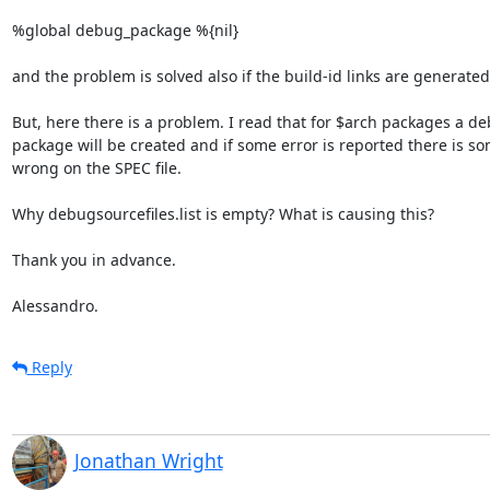
%global debug_package %{nil}

and the problem is solved also if the build-id links are generated.
But, here there is a problem. I read that for $arch packages a de
package will be created and if some error is reported there is so
wrong on the SPEC file.

Why debugsourcefiles.list is empty? What is causing this?

Thank you in advance.

Alessandro.
Reply
Jonathan Wright