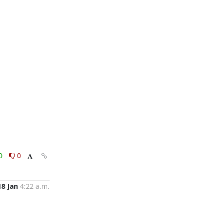
0
0
18 Jan
4:22 a.m.