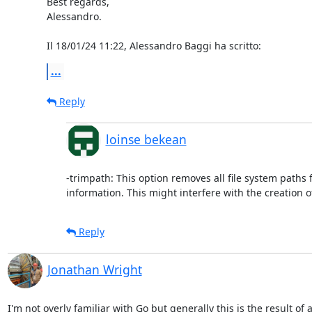
Best regards,

Alessandro.

Il 18/01/24 11:22, Alessandro Baggi ha scritto:
...
Reply
loinse bekean
-trimpath: This option removes all file system paths
information. This might interfere with the creation 
Reply
Jonathan Wright
I'm not overly familiar with Go but generally this is the result of a