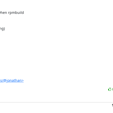


when rpmbuild

g)

es/@jonathan>