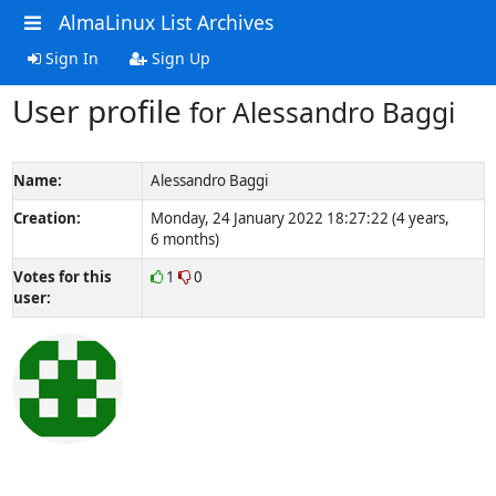
AlmaLinux List Archives
Sign In
Sign Up
User profile
for Alessandro Baggi
Name:
Alessandro Baggi
Creation:
Monday, 24 January 2022 18:27:22 (4 years,
6 months)
Votes for this
1
0
user: