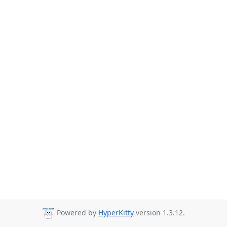
Powered by
HyperKitty
version 1.3.12.