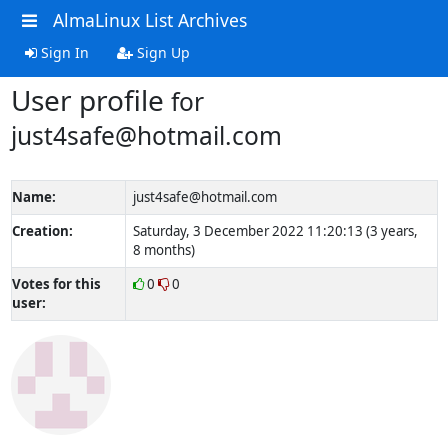
AlmaLinux List Archives
Sign In
Sign Up
User profile
for
just4safe@hotmail.com
Name:
just4safe@hotmail.com
Creation:
Saturday, 3 December 2022 11:20:13 (3 years,
8 months)
Votes for this
0
0
user: