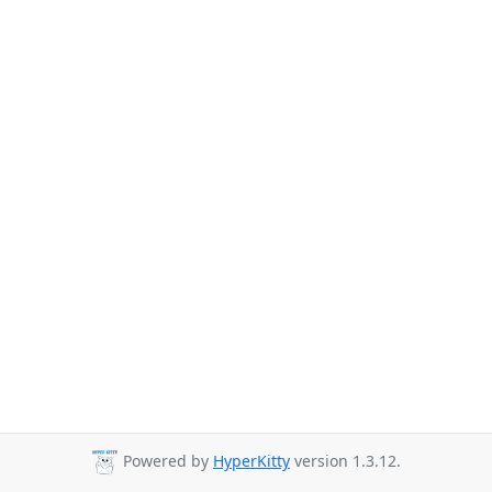
Powered by
HyperKitty
version 1.3.12.