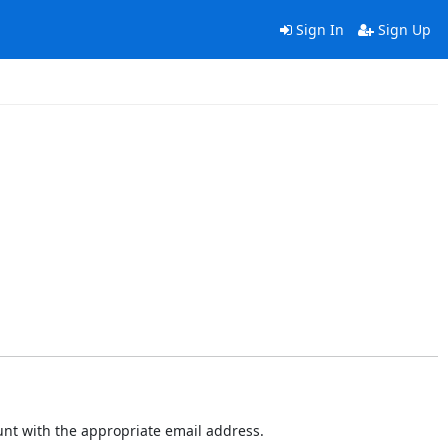
Sign In
Sign Up
ount with the appropriate email address.