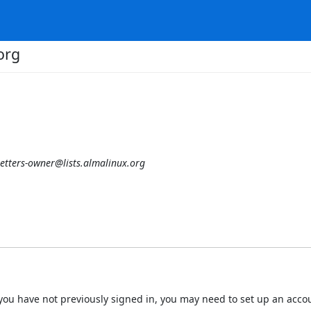
org
etters-owner@lists.almalinux.org
 If you have not previously signed in, you may need to set up an acc