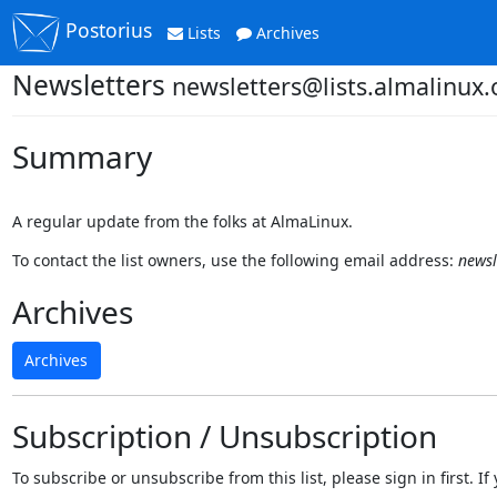
Postorius
Lists
Archives
Newsletters
newsletters@lists.almalinux.
Summary
A regular update from the folks at AlmaLinux.
To contact the list owners, use the following email address:
newsl
Archives
Archives
Subscription / Unsubscription
To subscribe or unsubscribe from this list, please sign in first.