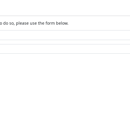
o do so, please use the form below.