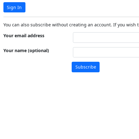
Sign In
You can also subscribe without creating an account. If you wish t
Your email address
Your name (optional)
Subscribe