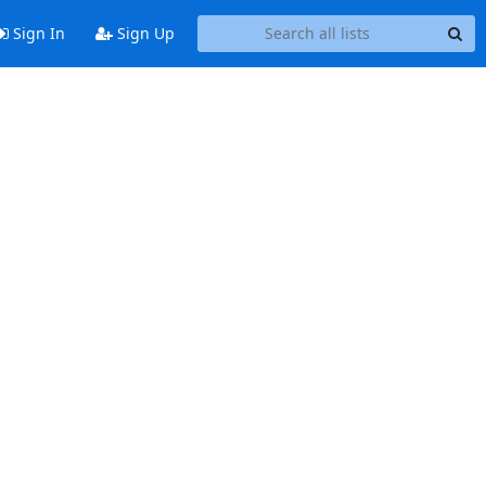
Sign In
Sign Up