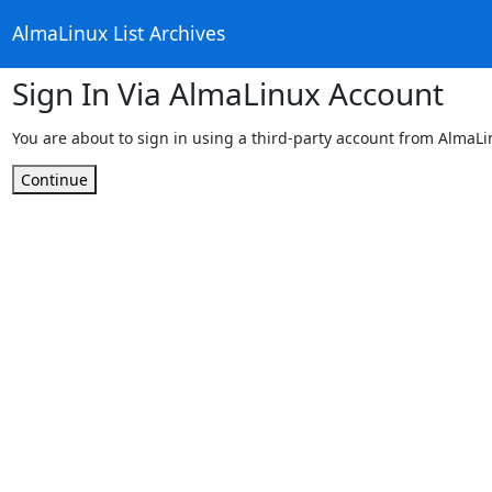
AlmaLinux List Archives
Sign In Via AlmaLinux Account
You are about to sign in using a third-party account from AlmaL
Continue