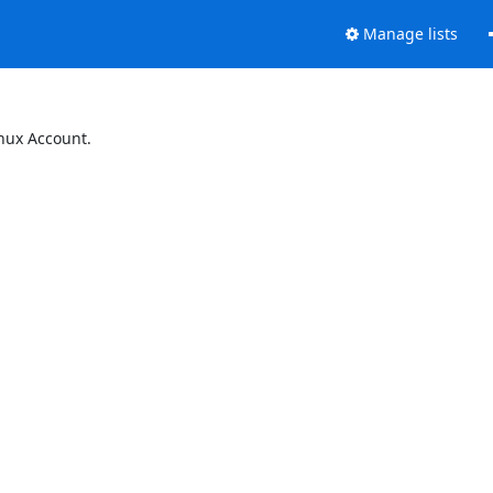
Manage lists
inux Account.