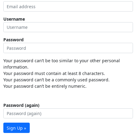
Username
Password
Your password can’t be too similar to your other personal
information.
Your password must contain at least 8 characters.
Your password can’t be a commonly used password.
Your password can’t be entirely numeric.
Password (again)
Sign Up »