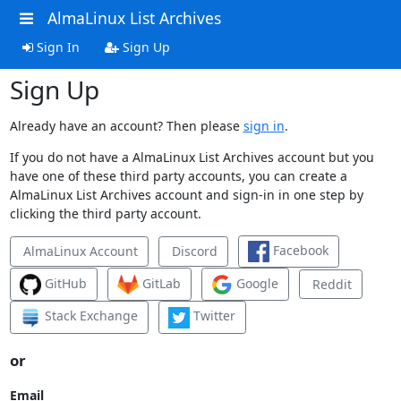
AlmaLinux List Archives
Sign In
Sign Up
Sign Up
Already have an account? Then please
sign in
.
If you do not have a AlmaLinux List Archives account but you
have one of these third party accounts, you can create a
AlmaLinux List Archives account and sign-in in one step by
clicking the third party account.
Facebook
AlmaLinux Account
Discord
GitHub
GitLab
Google
Reddit
Stack Exchange
Twitter
or
Email