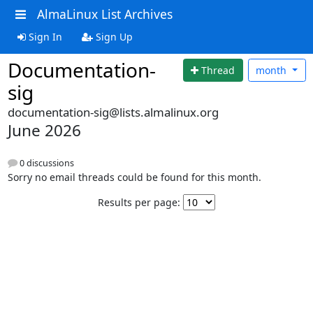
AlmaLinux List Archives
Sign In
Sign Up
Documentation-
Thread
month
sig
documentation-sig@lists.almalinux.org
June 2026
0 discussions
Sorry no email threads could be found for this month.
Results per page: