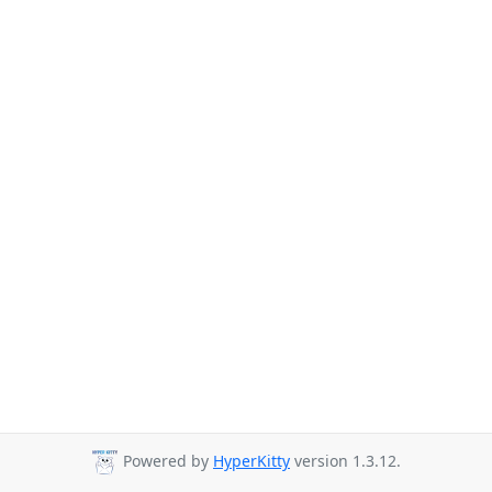
Powered by
HyperKitty
version 1.3.12.