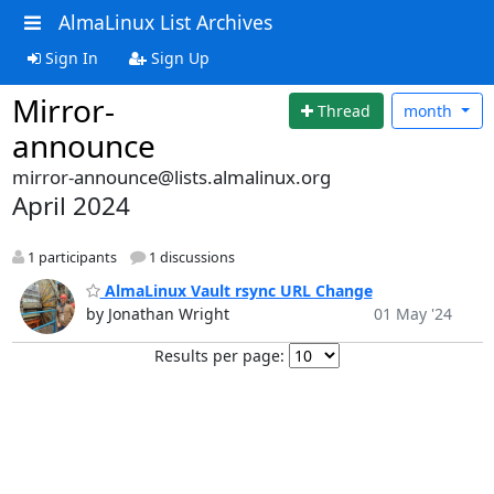
AlmaLinux List Archives
Sign In
Sign Up
Mirror-
Thread
month
announce
mirror-announce@lists.almalinux.org
April 2024
1 participants
1 discussions
AlmaLinux Vault rsync URL Change
by Jonathan Wright
01 May '24
Results per page: