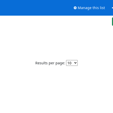
Manage this list
Results per page: