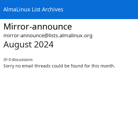
AlmaLinux List Archives
Mirror-announce
mirror-announce@lists.almalinux.org
August 2024
0 discussions
Sorry no email threads could be found for this month.