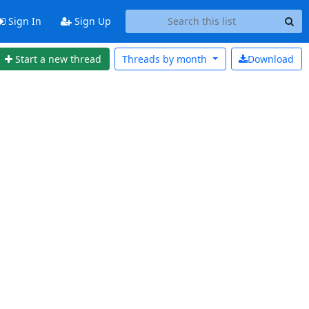
Sign In
Sign Up
Start a new thread
Threads by
month
Download