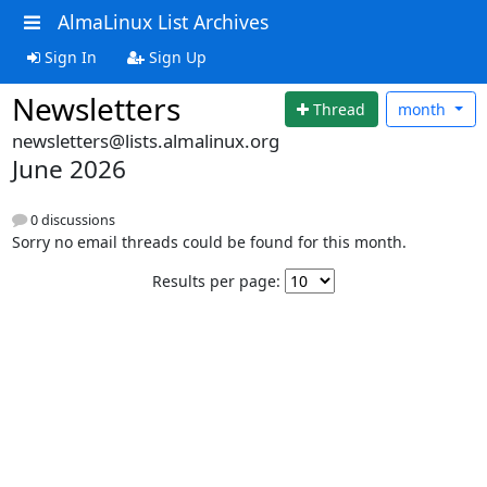
AlmaLinux List Archives
Sign In
Sign Up
Newsletters
Thread
month
newsletters@lists.almalinux.org
June 2026
0 discussions
Sorry no email threads could be found for this month.
Results per page: