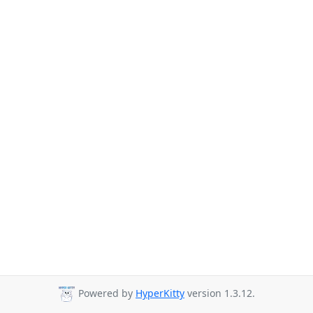
Powered by
HyperKitty
version 1.3.12.