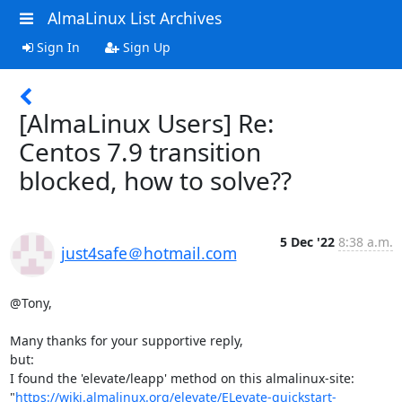
AlmaLinux List Archives
Sign In
Sign Up
[AlmaLinux Users] Re:
Centos 7.9 transition
blocked, how to solve??
5 Dec '22
8:38 a.m.
just4safe＠hotmail.com
@Tony,

Many thanks for your supportive reply,

but: 

I found the 'elevate/leapp' method on this almalinux-site:

"
https://wiki.almalinux.org/elevate/ELevate-quickstart-