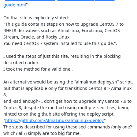
guide.html
"

On that site is explicitely stated:

"This guide contains steps on how to upgrade CentOS 7 to 
RHEL8 derivatives such as AlmaLinux, EuroLinux, CentOS 
Stream, Oracle, and Rocky Linux.

You need CentOS 7 system installed to use this guide.".

I used the steps of just this site, resulting in the blocking 
described earlier.

I took the method for a valid one..

An alternative would be using the "almalinux-deploy.sh" script, 
but that is applicable only for transitions Centos 8 > Almalinux 
8,

and -sad enough- I don't get how to upgrade my Centos 7.9 to 
Centos 8, despite the method using multiple 'sed'-files, being 
hinted to on the github site offering the deploy script. 

"
https://github.com/AlmaLinux/almalinux-deploy
"

The steps described for using these sed-commands (only one? 
which? all?) simply are too big for me.
