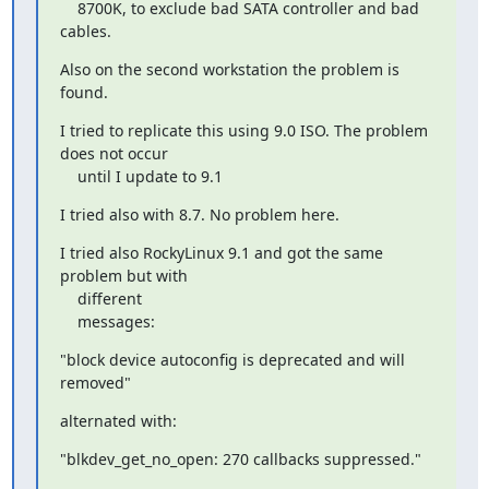
    8700K, to exclude bad SATA controller and bad 
cables.
Also on the second workstation the problem is 
found.
I tried to replicate this using 9.0 ISO. The problem 
does not occur

    until I update to 9.1
I tried also with 8.7. No problem here.
I tried also RockyLinux 9.1 and got the same 
problem but with

    different

    messages:
"block device autoconfig is deprecated and will 
removed"
alternated with:
"blkdev_get_no_open: 270 callbacks suppressed."