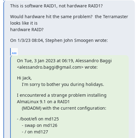
This is software RAID1, not hardware RAID1?
Would hardware hit the same problem?  the Terramaster 
looks like it is 

hardware RAID?
On 1/3/23 08:04, Stephen John Smoogen wrote:
...
On Tue, 3 Jan 2023 at 06:19, Alessandro Baggi 

<alessandro.baggi@gmail.com> wrote:
Hi Jack,

    I'm sorry to bother you during holidays.
I encountered a strange problem installing 
AlmaLinux 9.1 on a RAID1

    (MDADM) with the current configuration:
- /boot/efi on md125

    - swap on md126

    - / on md127