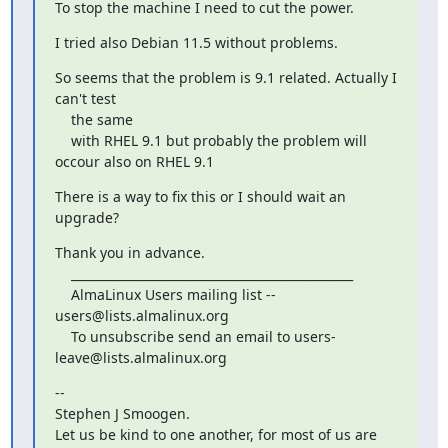
To stop the machine I need to cut the power.
I tried also Debian 11.5 without problems.
So seems that the problem is 9.1 related. Actually I 
can't test

    the same

    with RHEL 9.1 but probably the problem will 
occour also on RHEL 9.1
There is a way to fix this or I should wait an 
upgrade?
Thank you in advance.

    _______________________________________________

    AlmaLinux Users mailing list -- 
users@lists.almalinux.org

    To unsubscribe send an email to users-
leave@lists.almalinux.org
-- 

Stephen J Smoogen.

Let us be kind to one another, for most of us are 