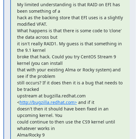
My limited understanding is that RAID on EFI has 
been something of a 

hack as the backing store that EFI uses is a slightly 
modified VFAT. 

What happens is that there is some code to 'clone' 
the data across but 

it isn't really RAID1. My guess is that something in 
the 9.1 kernel 

broke that hack. Could you try CentOS Stream 9 
kernel (you can install 

that with your existing Alma or Rocky system) and 
see if the problem 

still occurs? If it does then it is a bug that needs to 
be tracked 

upstream at bugzilla.redhat.com 
<
http://bugzilla.redhat.com>
 and if it 

doesn't then it should have been fixed in an 
upcoming kernel. You 

could continue to then use the CS9 kernel until 
whatever works in 

Alma/Rocky 9