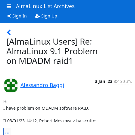
AlmaLinux List Archives
Sign In
Sign Up
[AlmaLinux Users] Re:
AlmaLinux 9.1 Problem
on MDADM raid1
3 Jan '23
8:45 a.m.
Alessandro Baggi
Hi,

I have problem on MDADM software RAID.

Il 03/01/23 14:12, Robert Moskowitz ha scritto:
...