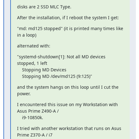
disks are 2 SSD MLC Type.
After the installation, if I reboot the system I get:
"md: md125 stopped" (it is printed many times like 
in a loop)
alternated with:
"systemd-shutdown[1]: Not all MD devices 
stopped, 1 left

    Stopping MD Devices

    Stopping MD /dev/md125 (9:125)"
and the system hangs on this loop until I cut the 
power.
I encountered this issue on my Workstation with 
Asus Prime Z490-A /

    i9-10850k.
I tried with another workstation that runs on Asus 
Prime Z370-A / i7
