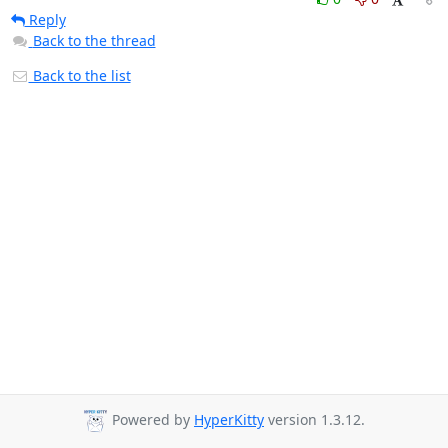
Reply
Back to the thread
Back to the list
Powered by
HyperKitty
version 1.3.12.