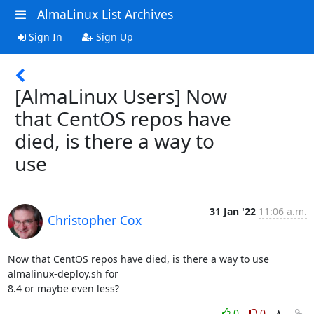
AlmaLinux List Archives
Sign In
Sign Up
[AlmaLinux Users] Now
that CentOS repos have
died, is there a way to
use
31 Jan '22
11:06 a.m.
Christopher Cox
Now that CentOS repos have died, is there a way to use 
almalinux-deploy.sh for 

8.4 or maybe even less?
0
0