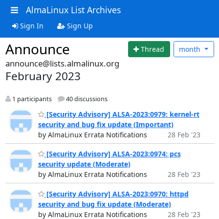
AlmaLinux List Archives
Sign In
Sign Up
Announce
Thread
month
announce@lists.almalinux.org
February 2023
1 participants
40 discussions
[Security Advisory] ALSA-2023:0979: kernel-rt
security and bug fix update (Important)
by AlmaLinux Errata Notifications
28 Feb '23
[Security Advisory] ALSA-2023:0974: pcs
security update (Moderate)
by AlmaLinux Errata Notifications
28 Feb '23
[Security Advisory] ALSA-2023:0970: httpd
security and bug fix update (Moderate)
by AlmaLinux Errata Notifications
28 Feb '23