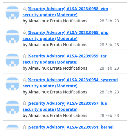
[Security Advisory] ALSA-2023:0958: vim
security update (Moderate)
by AlmaLinux Errata Notifications
28 Feb '23
[Security Advisory] ALSA-2023:0965: php
security update (Moderate)
by AlmaLinux Errata Notifications
28 Feb '23
[Security Advisory] ALSA-2023:0959: tar
security update (Moderate)
by AlmaLinux Errata Notifications
28 Feb '23
[Security Advisory] ALSA-2023:0954: systemd
security update (Moderate)
by AlmaLinux Errata Notifications
28 Feb '23
[Security Advisory] ALSA-2023:0957: lua
security update (Moderate)
by AlmaLinux Errata Notifications
28 Feb '23
[Security Advisory] ALSA-2023:0951: kernel