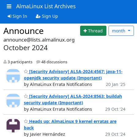
AlmaLinux List Archives
Sign In
Sign Up
Announce
Thread
month
announce@lists.almalinux.org
October 2024
3 participants
48 discussions
[Security Advisory] ALSA-2024:4567: java-11-
openjdk security update (Important)
by AlmaLinux Errata Notifications
20 Jan '25
[Security Advisory] ALSA-2024:8563: buildah
security update (Important)
by AlmaLinux Errata Notifications
29 Oct '24
Heads up: AlmaLinux 9 kernel erratas are
back
by Javier Hernández
29 Oct '24