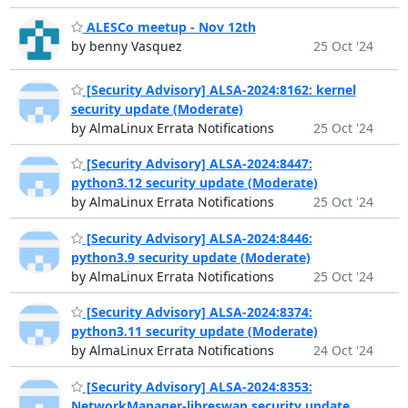
ALESCo meetup - Nov 12th
by benny Vasquez
25 Oct '24
[Security Advisory] ALSA-2024:8162: kernel
security update (Moderate)
by AlmaLinux Errata Notifications
25 Oct '24
[Security Advisory] ALSA-2024:8447:
python3.12 security update (Moderate)
by AlmaLinux Errata Notifications
25 Oct '24
[Security Advisory] ALSA-2024:8446:
python3.9 security update (Moderate)
by AlmaLinux Errata Notifications
25 Oct '24
[Security Advisory] ALSA-2024:8374:
python3.11 security update (Moderate)
by AlmaLinux Errata Notifications
24 Oct '24
[Security Advisory] ALSA-2024:8353:
NetworkManager-libreswan security update