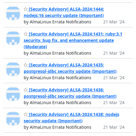
[Security Advisory] ALSA-2024:1444:
nodejs:16 security update (Important)
by AlmaLinux Errata Notifications
21 Mar '24
[Security Advisory] ALSA-2024:1431: ruby:3.1
security, bug fix, and enhancement update
(Moderate)
by AlmaLinux Errata Notifications
21 Mar '24
[Security Advisory] ALSA-2024:1435:
postgresql-jdbc security update (Important)
by AlmaLinux Errata Notifications
21 Mar '24
[Security Advisory] ALSA-2024:1436:
postgresql-jdbc security update (Important)
by AlmaLinux Errata Notifications
21 Mar '24
[Security Advisory] ALSA-2024:1438: nodejs
security update (Important)
by AlmaLinux Errata Notifications
21 Mar '24