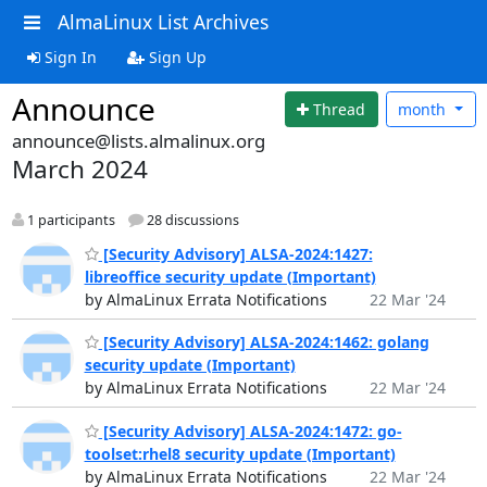
AlmaLinux List Archives
Sign In
Sign Up
Announce
Thread
month
announce@lists.almalinux.org
March 2024
1 participants
28 discussions
[Security Advisory] ALSA-2024:1427:
libreoffice security update (Important)
by AlmaLinux Errata Notifications
22 Mar '24
[Security Advisory] ALSA-2024:1462: golang
security update (Important)
by AlmaLinux Errata Notifications
22 Mar '24
[Security Advisory] ALSA-2024:1472: go-
toolset:rhel8 security update (Important)
by AlmaLinux Errata Notifications
22 Mar '24