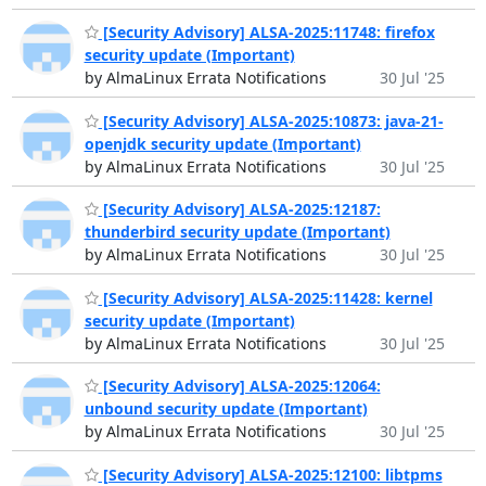
[Security Advisory] ALSA-2025:11748: firefox
security update (Important)
by AlmaLinux Errata Notifications
30 Jul '25
[Security Advisory] ALSA-2025:10873: java-21-
openjdk security update (Important)
by AlmaLinux Errata Notifications
30 Jul '25
[Security Advisory] ALSA-2025:12187:
thunderbird security update (Important)
by AlmaLinux Errata Notifications
30 Jul '25
[Security Advisory] ALSA-2025:11428: kernel
security update (Important)
by AlmaLinux Errata Notifications
30 Jul '25
[Security Advisory] ALSA-2025:12064:
unbound security update (Important)
by AlmaLinux Errata Notifications
30 Jul '25
[Security Advisory] ALSA-2025:12100: libtpms