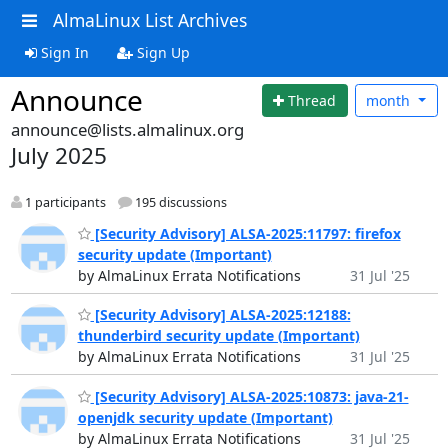
AlmaLinux List Archives
Sign In
Sign Up
Announce
Thread
month
announce@lists.almalinux.org
July 2025
1 participants
195 discussions
[Security Advisory] ALSA-2025:11797: firefox
security update (Important)
by AlmaLinux Errata Notifications
31 Jul '25
[Security Advisory] ALSA-2025:12188:
thunderbird security update (Important)
by AlmaLinux Errata Notifications
31 Jul '25
[Security Advisory] ALSA-2025:10873: java-21-
openjdk security update (Important)
by AlmaLinux Errata Notifications
31 Jul '25