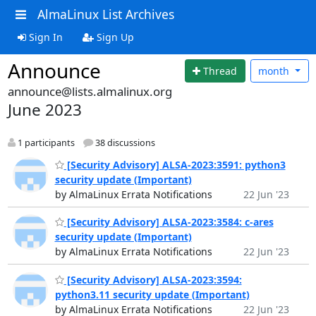
AlmaLinux List Archives
Sign In
Sign Up
Announce
Thread
month
announce@lists.almalinux.org
June 2023
1 participants
38 discussions
[Security Advisory] ALSA-2023:3591: python3
security update (Important)
by AlmaLinux Errata Notifications
22 Jun '23
[Security Advisory] ALSA-2023:3584: c-ares
security update (Important)
by AlmaLinux Errata Notifications
22 Jun '23
[Security Advisory] ALSA-2023:3594:
python3.11 security update (Important)
by AlmaLinux Errata Notifications
22 Jun '23