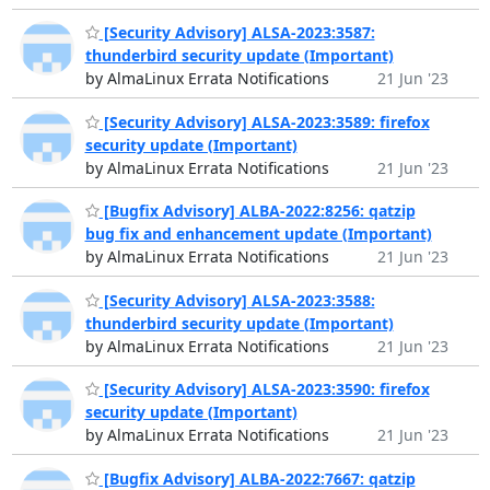
[Security Advisory] ALSA-2023:3587:
thunderbird security update (Important)
by AlmaLinux Errata Notifications
21 Jun '23
[Security Advisory] ALSA-2023:3589: firefox
security update (Important)
by AlmaLinux Errata Notifications
21 Jun '23
[Bugfix Advisory] ALBA-2022:8256: qatzip
bug fix and enhancement update (Important)
by AlmaLinux Errata Notifications
21 Jun '23
[Security Advisory] ALSA-2023:3588:
thunderbird security update (Important)
by AlmaLinux Errata Notifications
21 Jun '23
[Security Advisory] ALSA-2023:3590: firefox
security update (Important)
by AlmaLinux Errata Notifications
21 Jun '23
[Bugfix Advisory] ALBA-2022:7667: qatzip