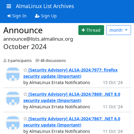
AlmaLinux List Archives
Sign In
Sign Up
Announce
Thread
month
announce@lists.almalinux.org
October 2024
3 participants
48 discussions
[Security Advisory] ALSA-2024:7977: firefox
security update (Important)
by AlmaLinux Errata Notifications
15 Oct '24
[Security Advisory] ALSA-2024:7869: .NET 8.0
security update (Important)
by AlmaLinux Errata Notifications
11 Oct '24
[Security Advisory] ALSA-2024:7867: .NET 6.0
security update (Important)
by AlmaLinux Errata Notifications
11 Oct '24