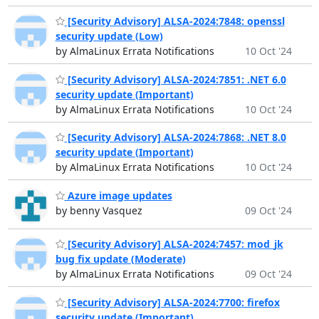
[Security Advisory] ALSA-2024:7848: openssl
security update (Low)
by AlmaLinux Errata Notifications
10 Oct '24
[Security Advisory] ALSA-2024:7851: .NET 6.0
security update (Important)
by AlmaLinux Errata Notifications
10 Oct '24
[Security Advisory] ALSA-2024:7868: .NET 8.0
security update (Important)
by AlmaLinux Errata Notifications
10 Oct '24
Azure image updates
by benny Vasquez
09 Oct '24
[Security Advisory] ALSA-2024:7457: mod_jk
bug fix update (Moderate)
by AlmaLinux Errata Notifications
09 Oct '24
[Security Advisory] ALSA-2024:7700: firefox
security update (Important)