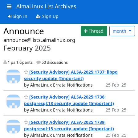
AlmaLinux List Archives
Sign In
Sign Up
Announce
Thread
month
announce@lists.almalinux.org
February 2025
1 participants
50 discussions
[Security Advisory] ALSA-2025:1737: libpq
security update (Important)
by AlmaLinux Errata Notifications
25 Feb '25
[Security Advisory] ALSA-2025:1736:
postgresql:13 security update (Important)
by AlmaLinux Errata Notifications
25 Feb '25
[Security Advisory] ALSA-2025:1739:
postgresql:15 security update (Important)
by AlmaLinux Errata Notifications
25 Feb '25