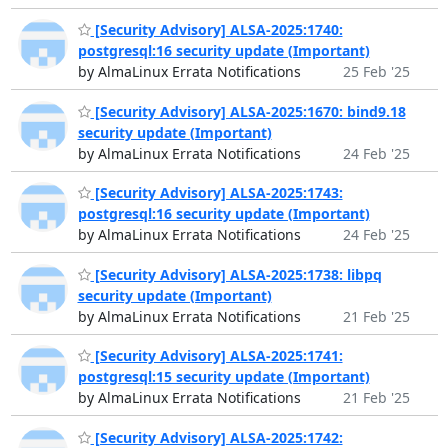
[Security Advisory] ALSA-2025:1740:
postgresql:16 security update (Important)
by AlmaLinux Errata Notifications
25 Feb '25
[Security Advisory] ALSA-2025:1670: bind9.18
security update (Important)
by AlmaLinux Errata Notifications
24 Feb '25
[Security Advisory] ALSA-2025:1743:
postgresql:16 security update (Important)
by AlmaLinux Errata Notifications
24 Feb '25
[Security Advisory] ALSA-2025:1738: libpq
security update (Important)
by AlmaLinux Errata Notifications
21 Feb '25
[Security Advisory] ALSA-2025:1741:
postgresql:15 security update (Important)
by AlmaLinux Errata Notifications
21 Feb '25
[Security Advisory] ALSA-2025:1742: