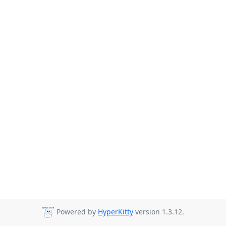
Powered by
HyperKitty
version 1.3.12.