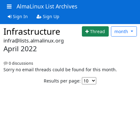
AlmaLinux List Archives
Sign In
Sign Up
Infrastructure
Thread
month
infra@lists.almalinux.org
April 2022
0 discussions
Sorry no email threads could be found for this month.
Results per page: