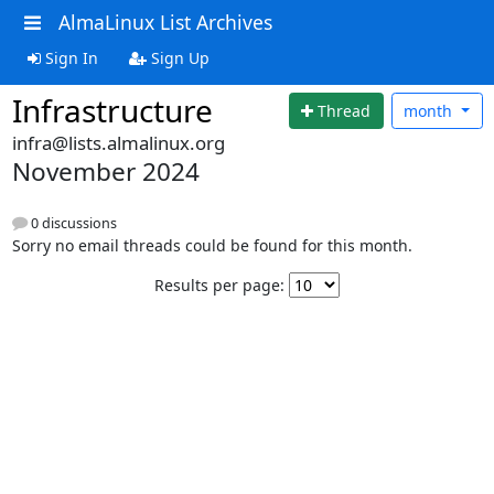
AlmaLinux List Archives
Sign In
Sign Up
Infrastructure
Thread
month
infra@lists.almalinux.org
November 2024
0 discussions
Sorry no email threads could be found for this month.
Results per page: