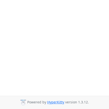
Powered by
HyperKitty
version 1.3.12.