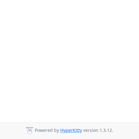
Powered by
HyperKitty
version 1.3.12.