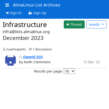
AlmaLinux List Archives
Sign In
Sign Up
Infrastructure
Thread
month
infra@lists.almalinux.org
December 2023
2 participants
1 discussions
Openid SSO
by Keith Clemmons
12 Dec '23
Results per page: