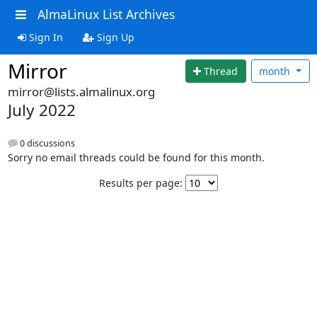
AlmaLinux List Archives
Sign In
Sign Up
Mirror
Thread
month
mirror@lists.almalinux.org
July 2022
0 discussions
Sorry no email threads could be found for this month.
Results per page: