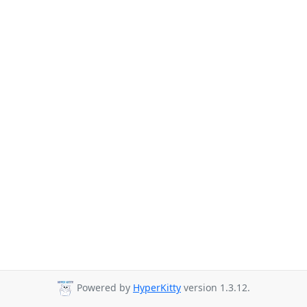
Powered by
HyperKitty
version 1.3.12.