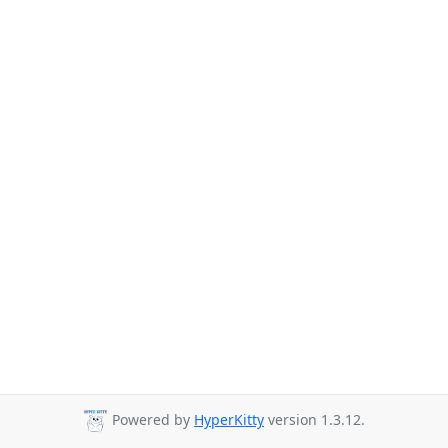
Powered by
HyperKitty
version 1.3.12.