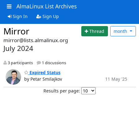
AlmaLinux List Archives
Sign In
Sign Up
Mirror
Thread
month
mirror@lists.almalinux.org
July 2024
3 participants
1 discussions
Expired Status
by Petar Smilajkov
11 May '25
Results per page: