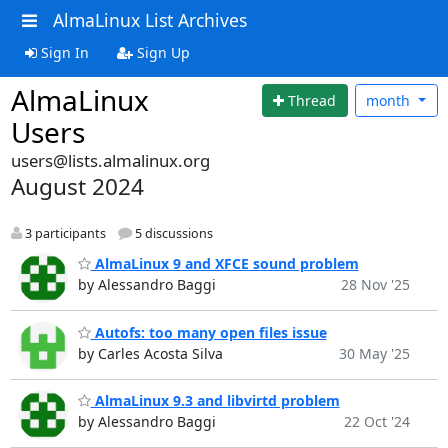
AlmaLinux List Archives
Sign In
Sign Up
AlmaLinux
Thread
month
Users
users@lists.almalinux.org
August 2024
3 participants
5 discussions
AlmaLinux 9 and XFCE sound problem
by Alessandro Baggi
28 Nov '25
Autofs: too many open files issue
by Carles Acosta Silva
30 May '25
AlmaLinux 9.3 and libvirtd problem
by Alessandro Baggi
22 Oct '24