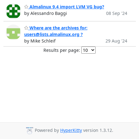
Almalinux 9.4 import LVM VG bug?
by Alessandro Baggi
08 Sep '24
Where are the archives for:
users@lists.almalinux.org ?
by Mike Schleif
29 Aug '24
Results per page:
Powered by
HyperKitty
version 1.3.12.