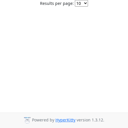
Results per page:
Powered by
HyperKitty
version 1.3.12.