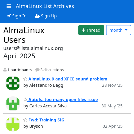
AlmaLinux List Archives
Sign In
Sign Up
AlmaLinux
Thread
month
Users
users@lists.almalinux.org
April 2025
1 participants
3 discussions
AlmaLinux 9 and XFCE sound problem
by Alessandro Baggi
28 Nov '25
Autofs: too many open files issue
by Carles Acosta Silva
30 May '25
Fwd: Training SIG
by Bryson
02 Apr '25