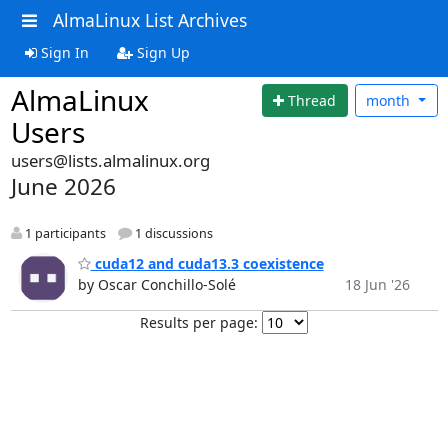
AlmaLinux List Archives
Sign In
Sign Up
AlmaLinux
Thread
month
Users
users@lists.almalinux.org
June 2026
1 participants
1 discussions
cuda12 and cuda13.3 coexistence
by Oscar Conchillo-Solé
18 Jun '26
Results per page: