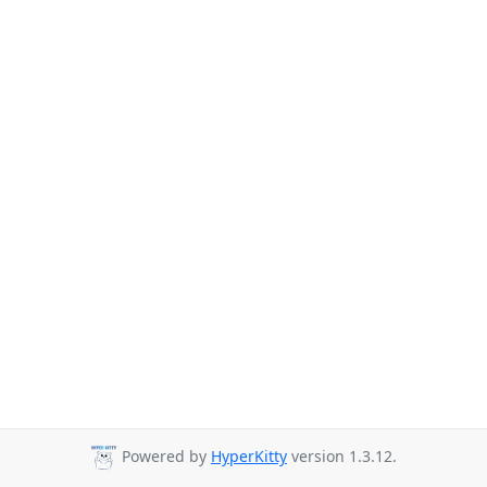
Powered by
HyperKitty
version 1.3.12.