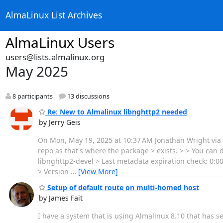
AlmaLinux List Archives
AlmaLinux Users
users@lists.almalinux.org
May 2025
8 participants
13 discussions
Re: New to Almalinux libnghttp2 needed
by Jerry Geis
On Mon, May 19, 2025 at 10:37 AM Jonathan Wright via A
repo as that's where the package > exists. > > You can
libnghttp2-devel > Last metadata expiration check: 0:
> Version
…
[View More]
Setup of default route on multi-homed host
by James Fait
I have a system that is using Almalinux 8.10 that has s