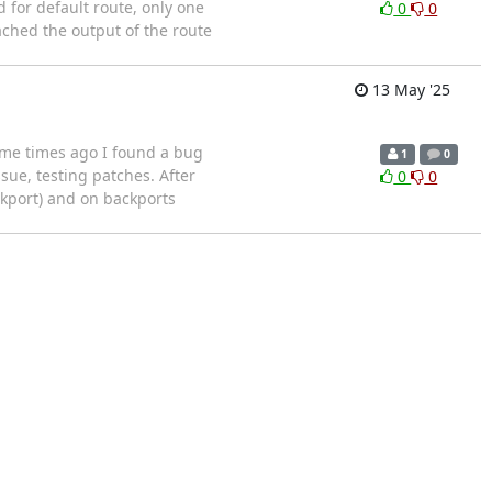
d for default route, only one
0
0
ached the output of the route
13 May '25
ome times ago I found a bug
1
0
sue, testing patches. After
0
0
ckport) and on backports