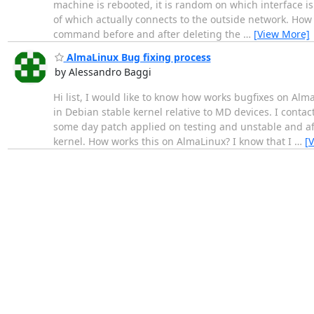
machine is rebooted, it is random on which interface is 
of which actually connects to the outside network. How 
command before and after deleting the
…
[View More]
AlmaLinux Bug fixing process
by Alessandro Baggi
Hi list, I would like to know how works bugfixes on Al
in Debian stable kernel relative to MD devices. I conta
some day patch applied on testing and unstable and af
kernel. How works this on AlmaLinux? I know that I
…
[