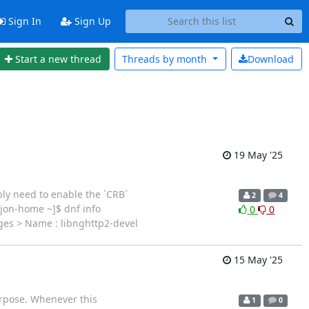
Sign In
Sign Up
Start a new thread
Threads by
month
Download
19 May '25
ly need to enable the `CRB`
2
4
@jon-home ~]$ dnf info
0
0
ges > Name : libnghttp2-devel
15 May '25
purpose. Whenever this
1
0