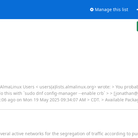
Manage this list
lmaLinux Users < users(a)lists.almalinux.org> wrote: > You probab
 do this with `sudo dnf config-manager --enable crb` > > [jonathan
00:06 ago on Mon 19 May 2025 09:34:07 AM > CDT. > Available Packa
everal active networks for the segregation of traffic according to 