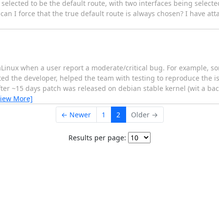
selected to be the default route, with two interfaces being selecte
can I force that the true default route is always chosen? I have att
maLinux when a user report a moderate/critical bug. For example, s
cted the developer, helped the team with testing to reproduce the is
ter ~15 days patch was released on debian stable kernel (wit a ba
View More]
← Newer
1
2
Older →
Results per page: