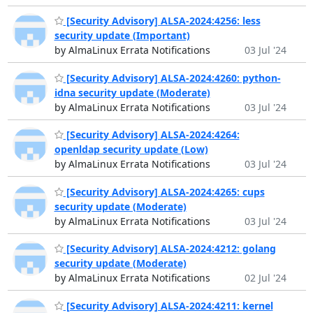
[Security Advisory] ALSA-2024:4256: less
security update (Important)
by AlmaLinux Errata Notifications
03 Jul '24
[Security Advisory] ALSA-2024:4260: python-
idna security update (Moderate)
by AlmaLinux Errata Notifications
03 Jul '24
[Security Advisory] ALSA-2024:4264:
openldap security update (Low)
by AlmaLinux Errata Notifications
03 Jul '24
[Security Advisory] ALSA-2024:4265: cups
security update (Moderate)
by AlmaLinux Errata Notifications
03 Jul '24
[Security Advisory] ALSA-2024:4212: golang
security update (Moderate)
by AlmaLinux Errata Notifications
02 Jul '24
[Security Advisory] ALSA-2024:4211: kernel