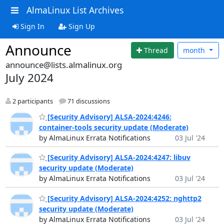
AlmaLinux List Archives
Sign In
Sign Up
Announce
Thread
month
announce@lists.almalinux.org
July 2024
2 participants
71 discussions
[Security Advisory] ALSA-2024:4246:
container-tools security update (Moderate)
by AlmaLinux Errata Notifications
03 Jul '24
[Security Advisory] ALSA-2024:4247: libuv
security update (Moderate)
by AlmaLinux Errata Notifications
03 Jul '24
[Security Advisory] ALSA-2024:4252: nghttp2
security update (Moderate)
by AlmaLinux Errata Notifications
03 Jul '24