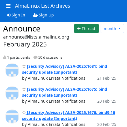
AlmaLinux List Archives
Sign In
Sign Up
Announce
Thread
month
announce@lists.almalinux.org
February 2025
1 participants
50 discussions
[Security Advisory] ALSA-2025:1681: bind
security update (Important)
by AlmaLinux Errata Notifications
21 Feb '25
[Security Advisory] ALSA-2025:1675: bind
security update (Important)
by AlmaLinux Errata Notifications
20 Feb '25
[Security Advisory] ALSA-2025:1676: bind9.16
security update (Important)
by AlmaLinux Errata Notifications
20 Feb '25