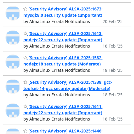
[Security Advisory] ALSA-2025:1673:
mysql:8.0 security update (Important)
by AlmaLinux Errata Notifications
20 Feb '25
[Security Advisory] ALSA-2025:1613:
nodejs:22 security update (Important)
by AlmaLinux Errata Notifications
18 Feb '25
[Security Advisory] ALSA-2025:1582:
nodejs:18 security update (Moderate)
by AlmaLinux Errata Notifications
18 Feb '25
[Security Advisory] ALSA-2025:1338: gcc-
toolset-14-gcc security update (Moderate)
by AlmaLinux Errata Notifications
18 Feb '25
[Security Advisory] ALSA-2025:1611:
nodejs:22 security update (Important)
by AlmaLinux Errata Notifications
18 Feb '25
[Security Advisory] ALSA-2025:1446: