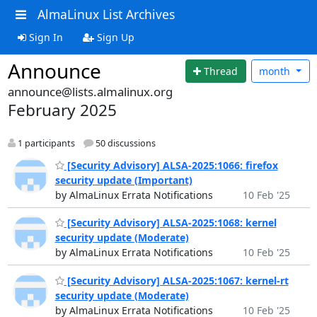
AlmaLinux List Archives
Sign In
Sign Up
Announce
Thread
month
announce@lists.almalinux.org
February 2025
1 participants
50 discussions
[Security Advisory] ALSA-2025:1066: firefox
security update (Important)
by AlmaLinux Errata Notifications
10 Feb '25
[Security Advisory] ALSA-2025:1068: kernel
security update (Moderate)
by AlmaLinux Errata Notifications
10 Feb '25
[Security Advisory] ALSA-2025:1067: kernel-rt
security update (Moderate)
by AlmaLinux Errata Notifications
10 Feb '25