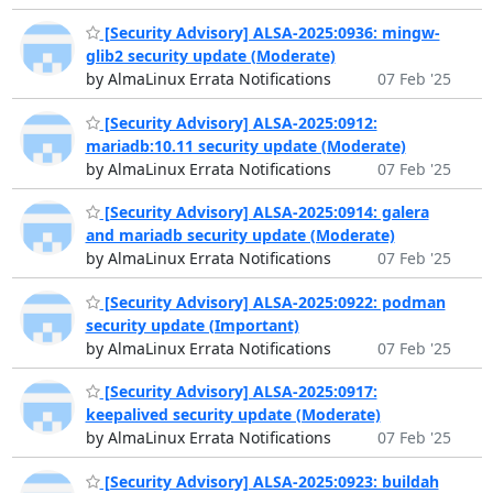
[Security Advisory] ALSA-2025:0936: mingw-
glib2 security update (Moderate)
by AlmaLinux Errata Notifications
07 Feb '25
[Security Advisory] ALSA-2025:0912:
mariadb:10.11 security update (Moderate)
by AlmaLinux Errata Notifications
07 Feb '25
[Security Advisory] ALSA-2025:0914: galera
and mariadb security update (Moderate)
by AlmaLinux Errata Notifications
07 Feb '25
[Security Advisory] ALSA-2025:0922: podman
security update (Important)
by AlmaLinux Errata Notifications
07 Feb '25
[Security Advisory] ALSA-2025:0917:
keepalived security update (Moderate)
by AlmaLinux Errata Notifications
07 Feb '25
[Security Advisory] ALSA-2025:0923: buildah