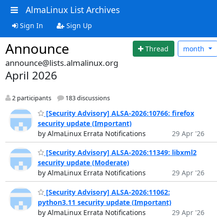
AlmaLinux List Archives
Sign In
Sign Up
Announce
Thread
month
announce@lists.almalinux.org
April 2026
2 participants
183 discussions
[Security Advisory] ALSA-2026:10766: firefox
security update (Important)
by AlmaLinux Errata Notifications
29 Apr '26
[Security Advisory] ALSA-2026:11349: libxml2
security update (Moderate)
by AlmaLinux Errata Notifications
29 Apr '26
[Security Advisory] ALSA-2026:11062:
python3.11 security update (Important)
by AlmaLinux Errata Notifications
29 Apr '26