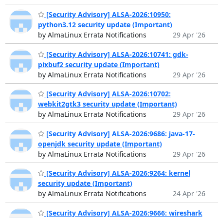
[Security Advisory] ALSA-2026:10950:
python3.12 security update (Important)
by AlmaLinux Errata Notifications
29 Apr '26
[Security Advisory] ALSA-2026:10741: gdk-
pixbuf2 security update (Important)
by AlmaLinux Errata Notifications
29 Apr '26
[Security Advisory] ALSA-2026:10702:
webkit2gtk3 security update (Important)
by AlmaLinux Errata Notifications
29 Apr '26
[Security Advisory] ALSA-2026:9686: java-17-
openjdk security update (Important)
by AlmaLinux Errata Notifications
29 Apr '26
[Security Advisory] ALSA-2026:9264: kernel
security update (Important)
by AlmaLinux Errata Notifications
24 Apr '26
[Security Advisory] ALSA-2026:9666: wireshark