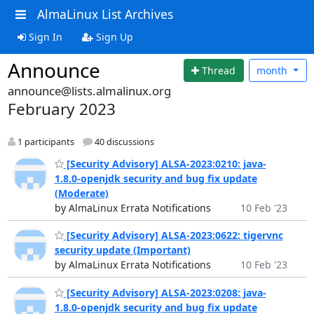
AlmaLinux List Archives
Sign In
Sign Up
Announce
Thread
month
announce@lists.almalinux.org
February 2023
1 participants
40 discussions
[Security Advisory] ALSA-2023:0210: java-
1.8.0-openjdk security and bug fix update
(Moderate)
by AlmaLinux Errata Notifications
10 Feb '23
[Security Advisory] ALSA-2023:0622: tigervnc
security update (Important)
by AlmaLinux Errata Notifications
10 Feb '23
[Security Advisory] ALSA-2023:0208: java-
1.8.0-openjdk security and bug fix update