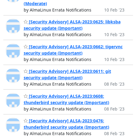
(Moderate)
by AlmaLinux Errata Notifications
10 Feb '23
[Security Advisory] ALSA-2023:0625: libksba
security update (Important)
by AlmaLinux Errata Notifications
10 Feb '23
[Security Advisory] ALSA-2023:0662: tigervnc
security update (Important)
by AlmaLinux Errata Notifications
10 Feb '23
[Security Advisory] ALSA-2023:0611: git
security update (Important)
by AlmaLinux Errata Notifications
08 Feb '23
[Security Advisory] ALSA-2023:0608:
thunderbird security update (Important)
by AlmaLinux Errata Notifications
08 Feb '23
[Security Advisory] ALSA-2023:0476:
thunderbird security update (Important)
by AlmaLinux Errata Notifications
08 Feb '23