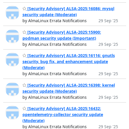
[Security Advisory] ALSA-2025:16086: mysql
security update (Moderate)
by AlmaLinux Errata Notifications
29 Sep '25
[Security Advisory] ALSA-2025:15900:
podman security update (Important)
by AlmaLinux Errata Notifications
29 Sep '25
[Security Advisory] ALSA-2025:16116: gnutls
security, bug fix, and enhancement update
(Moderate)
by AlmaLinux Errata Notifications
29 Sep '25
[Security Advisory] ALSA-2025:16398: kernel
security update (Moderate)
by AlmaLinux Errata Notifications
29 Sep '25
[Security Advisory] ALSA-2025:16432:
opentelemetry-collector security update
(Moderate)
by AlmaLinux Errata Notifications
29 Sep '25