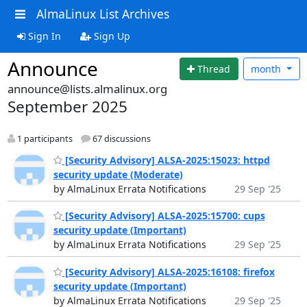
AlmaLinux List Archives
Sign In
Sign Up
Announce
Thread
month
announce@lists.almalinux.org
September 2025
1 participants
67 discussions
[Security Advisory] ALSA-2025:15023: httpd
security update (Moderate)
by AlmaLinux Errata Notifications
29 Sep '25
[Security Advisory] ALSA-2025:15700: cups
security update (Important)
by AlmaLinux Errata Notifications
29 Sep '25
[Security Advisory] ALSA-2025:16108: firefox
security update (Important)
by AlmaLinux Errata Notifications
29 Sep '25